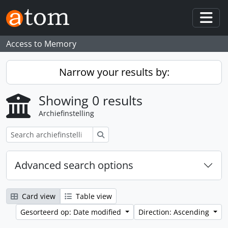
Skip to main content
Togg
Access to Memory
Narrow your results by:
Showing 0 results
Archiefinstelling
zoeken
Advanced search options
Card view
Table view
Gesorteerd op: Date modified
Direction: Ascending