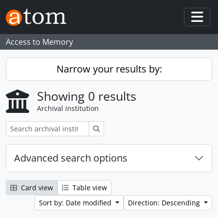
Skip to main content
Togg
Access to Memory
Narrow your results by:
Showing 0 results
Archival institution
Search
Advanced search options
Card view
Table view
Sort by: Date modified
Direction: Descending