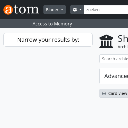
Skip to main content
zoeken
Search options
Blader
Access to Memory
Sh
Narrow your results by:
Archi
Advanced
Card view