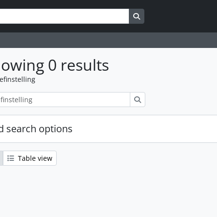
Search in browse page
owing 0 results
efinstelling
zoeken
 search options
Table view