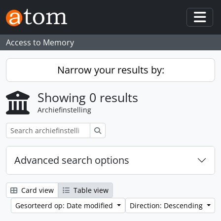
Skip to main content
Togg
Access to Memory
Narrow your results by:
Showing 0 results
Archiefinstelling
zoeken
Advanced search options
Card view
Table view
Gesorteerd op: Date modified
Direction: Descending