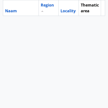
Region
Thematic
Naam
Locality
area
Cl