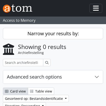
Skip to main content
Togg
Access to Memory
Narrow your results by:
Showing 0 results
Archiefinstelling
zoeken
Advanced search options
Card view
Table view
Gesorteerd op: Bestandsidentificatie
Direction: Descending