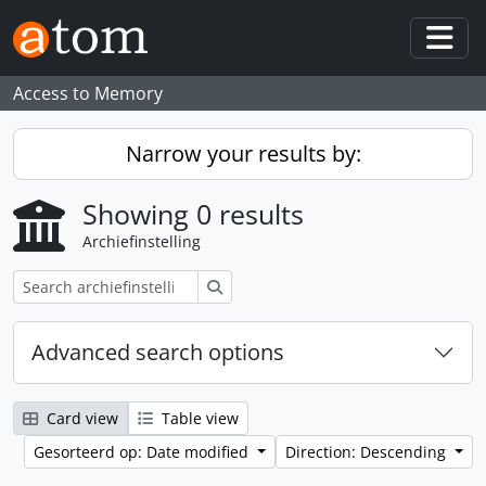
Skip to main content
Togg
Access to Memory
Narrow your results by:
Showing 0 results
Archiefinstelling
zoeken
Advanced search options
Card view
Table view
Gesorteerd op: Date modified
Direction: Descending