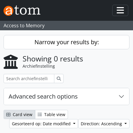
Skip to main content
Togg
Access to Memory
Narrow your results by:
Showing 0 results
Archiefinstelling
zoeken
Advanced search options
Card view
Table view
Gesorteerd op: Date modified
Direction: Ascending