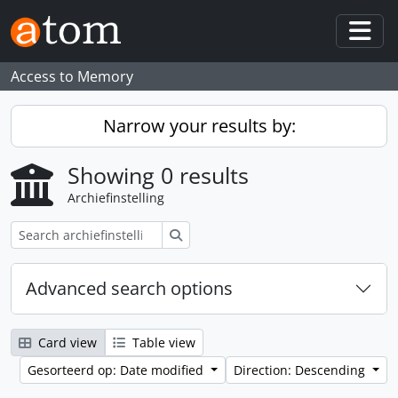
Skip to main content
Togg
Access to Memory
Narrow your results by:
Showing 0 results
Archiefinstelling
zoeken
Advanced search options
Card view
Table view
Gesorteerd op: Date modified
Direction: Descending