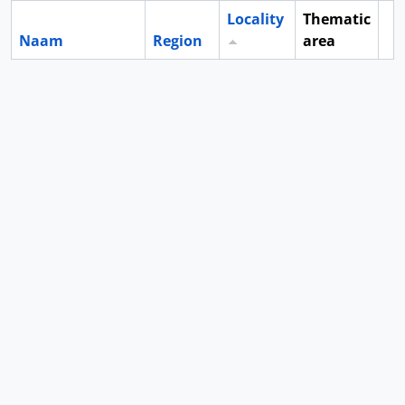
Locality
Thematic
Naam
Region
area
Cl