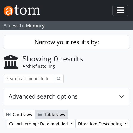
Skip to main content
Togg
Access to Memory
Narrow your results by:
Showing 0 results
Archiefinstelling
zoeken
Advanced search options
Card view
Table view
Gesorteerd op: Date modified
Direction: Descending