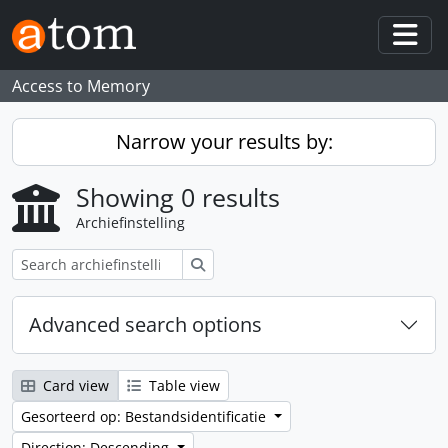
Skip to main content
Togg
Access to Memory
Narrow your results by:
Showing 0 results
Archiefinstelling
zoeken
Advanced search options
Card view
Table view
Gesorteerd op: Bestandsidentificatie
Direction: Descending