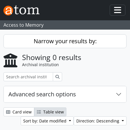
Skip to main content
Togg
Access to Memory
Narrow your results by:
Showing 0 results
Archival institution
Search
Advanced search options
Card view
Table view
Sort by: Date modified
Direction: Descending