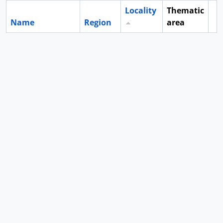
Locality
Thematic
Name
Region
area
Cl