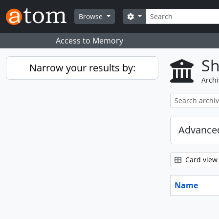
Skip to main content
Search
Search options
Browse
Access to Memory
Sh
Narrow your results by:
Archi
Advanced
Card view
Name