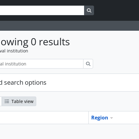
Search in browse page
owing 0 results
val institution
Search
 search options
Table view
Region