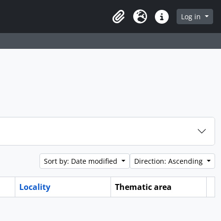
Log in
Clipboard
Language
Quick links
Sort by: Date modified
Direction: Ascending
Locality
Thematic area
Cl